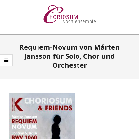
Skip
to
content
Choriosum
Primary
Requiem-Novum von Mårten
Navigation
Jansson für Solo, Chor und
Menu
Orchester