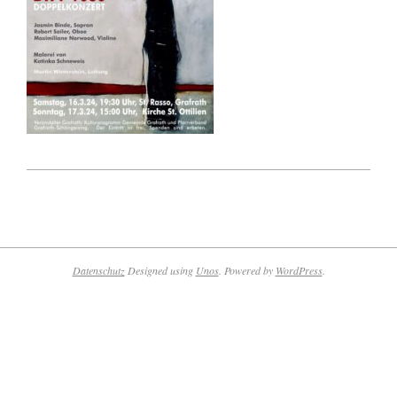
2023-
09-
03
Datenschutz
Designed using
Unos
. Powered by
WordPress
.